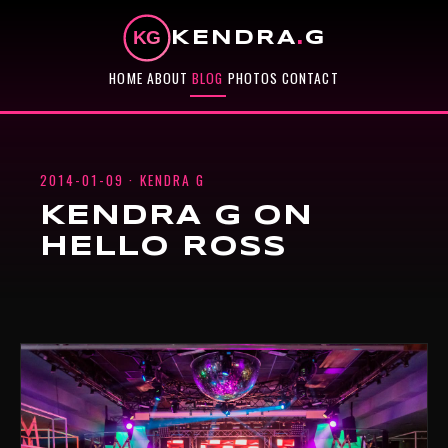
KENDRA
.
G
HOME
ABOUT
BLOG
PHOTOS
CONTACT
2014-01-09 · KENDRA G
KENDRA G ON
HELLO ROSS