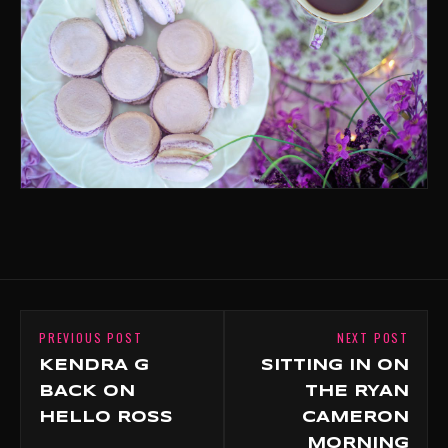
PREVIOUS POST
NEXT POST
KENDRA G
SITTING IN ON
BACK ON
THE RYAN
HELLO ROSS
CAMERON
MORNING