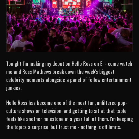
Tonight I'm making my debut on Hello Ross on E! - come watch
me and Ross Mathews break down the week's biggest
celebrity moments alongside a panel of fellow entertainment
junkies.
Hello Ross has become one of the most fun, unfiltered pop-
culture shows on television, and getting to sit at that table
feels like another milestone in a year full of them. I'm keeping
the topics a surprise, but trust me - nothing is off limits.