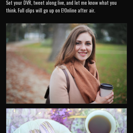
Set your DVR, tweet along live, and let me know what you
think. Full clips will go up on E!Online after air.